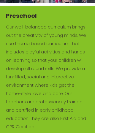
Preschool
Our well-balanced curriculum brings
out the creativity of young minds. We
use theme based curriculum that
includes playful activities and hands
on learning so that your children will
develop all round skills. We provide a
fun-filled, social and interactive
environment where kids get the
home-style love and care. Our
teachers are professionally trained
and certified in early childhood
education. They are also First Aid and
CPR Certified.