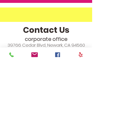
Contact Us
corporate office
39766 Cedar Blvd, Newark, CA 94560
info@theyoungchampions.com
Phone:
510-557-4137
Fax:
510-903-4250