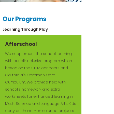
Our Story
Our Programs
From the Beginning
Learning Through Play
At Young Champions, we’re proud to
provide a caring and safe
Afterschool
environment for your children. By
We supplement the school learning
following our mission, vision and
with our all-inclusive program which
values, we create a nurturing,
based on the STEM concepts and
stimulating and welcoming learning
California's Common Core
environment for all children.
Curriculum. We provide help with
school's homework and extra
We provide our students with the
worksheets for enhanced learning in
tools they need for future happiness
Math, Science and Language Arts. Kids
and success. Our unique programs
carry out hands-on science projects
incorporate a variety of educational