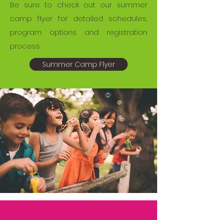
Be sure to check out our summer
camp flyer for detailed schedules,
program options and registration
process.
Summer Camp Flyer