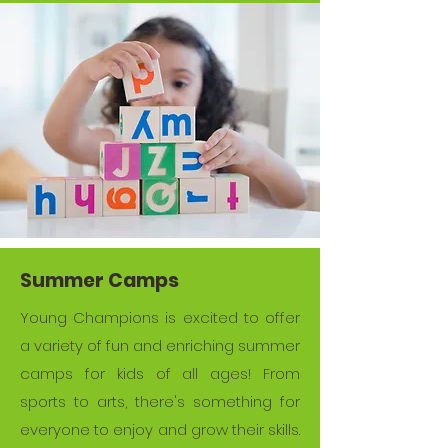
Summer Camps
Young Champions is excited to offer
a variety of fun and enriching summer
camps for kids of all ages! From
sports to arts, there's something for
everyone to enjoy and grow their skills.