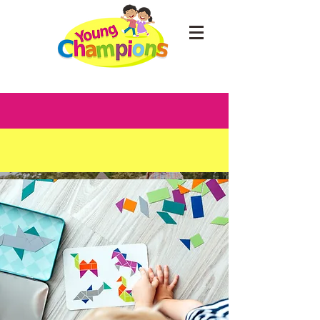
Discover
Young
Champions