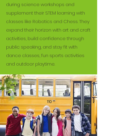
during science workshops and
theories, while always keeping the
supplement their STEM learning with
child’s best interest in mind and and
classes like Robotics and Chess. They
allowing for hands-on, experiential
expand their horizon with art and craft
learning. Get in touch to learn more!
activities, build confidence through
public speaking, and stay fit with
Get in Touch
dance classes, fun sports activities
and outdoor playtime.