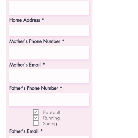
Home Address
Mother's Phone Number
Mother's Email
Father's Phone Number
Football
Running
Sailing
Father's Email