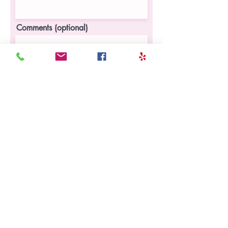
Comments (optional)
I(We) agree to enroll my(our) child in
Young Champions' online program,
and will pay a recurring fee as
discussed with Young Champions
Register Now