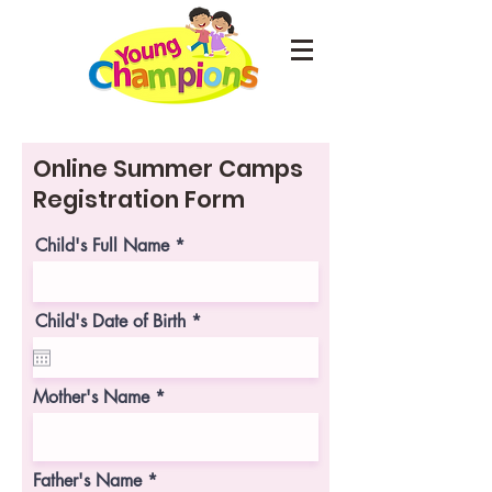
Online Summer Camps
Registration Form
Child's Full Name
r
Child's Date of Birth
*
e
q
u
i
Mother's Name
r
e
d
Father's Name